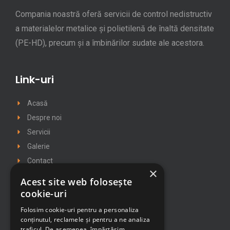
Compania noastră oferă servicii de control nedistructiv
a materialelor metalice și polietilenă de înaltă densitate
(PE-HD), precum și a îmbinărilor sudate ale acestora.
Link-uri
Acasă
Despre noi
Servicii
Galerie
Contact
×
Politica cookie
Acest site web folosește
Politica de confidentialitate
cookie-uri
Folosim cookie-uri pentru a personaliza
conținutul, reclamele și pentru a ne analiza
Contact
traficul. De asemenea, împărtășim