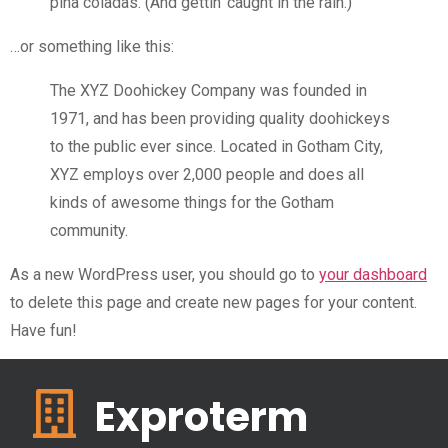
piña coladas. (And gettin’ caught in the rain.)
…or something like this:
The XYZ Doohickey Company was founded in
1971, and has been providing quality doohickeys
to the public ever since. Located in Gotham City,
XYZ employs over 2,000 people and does all
kinds of awesome things for the Gotham
community.
As a new WordPress user, you should go to
your dashboard
to delete this page and create new pages for your content.
Have fun!
Exproterm