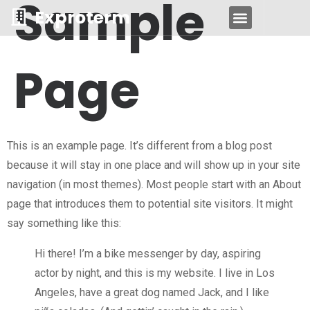
Sample
Exproterm
DESPRE NOI
Page
This is an example page. It’s different from a blog post
because it will stay in one place and will show up in your site
navigation (in most themes). Most people start with an About
page that introduces them to potential site visitors. It might
say something like this:
Hi there! I’m a bike messenger by day, aspiring
actor by night, and this is my website. I live in Los
Angeles, have a great dog named Jack, and I like